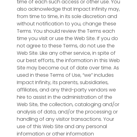
time of each such access or other use. You
payments,
Microsoft® Azure
We are working
jobs,
also acknowledge that Impact Infinity may,
memberships,
cloud with
Message
Sphere™
today in many non-
match
from time to time, in its sole discretion and
advertising
enterprise
Communicate,
profit sectors and
without notification to you, change these
users to
revenue
email,
encryption & PCI
country
Terms. You should review the Terms each
"intelligent"
SMS &
compliance.
transformation
time you visit or use the Web Site. If you do
Enterprise
S
applications
Push
initiatives. Can’t wait
not agree to these Terms, do not use the
Connect
Enterprise
Sphere™
Email
Donor
Sphere™
to share!
Web Site. Like any other service, in spite of
&
Connect
campaigns,
Fundraise
our best efforts, the information in this Web
Partner
Option for different
Industry
SMS
&
Site may become out of date over time. As
Share with
"Parent" platforms inter-
Association &
campaigns
Volunteering
used in these Terms of Use, “we” includes
any other
connecting "Children”
Community
Fundraising
Impact Infinity, its parents, subsidiaries,
organization
Survey
Sphere™
platforms for content
Solutions
affiliates, and any third-party vendors we
campaigns,
using
Polls &
sharing or connect
A networking
hire to assist in the administration of the
service
Impact.app
Pulse
Business Units as peer
solution for your
Web Site, the collection, cataloging and/or
projects &
Feedback
communities.
association or
analysis of data, and/or the processing or
meeting
Gain rapid
conference
handling of any visitor transactions. Your
needs
Intelligence
Sphere™
feedback,
matching users to
use of this Web Site and any personal
Analytics & Geo-
custom
events, companies,
information or other information
mapping