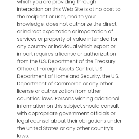
which you are providing through
interaction on this Web Site is at no cost to
the recipient or user, and to your
knowledge, does not authorize the direct
or indirect exportation or importation of
services or property of value intended for
any country or individual which export or
import requires a license or authorization
from the U.S. Department of the Treasury
Office of Foreign Assets Control, U.S
Department of Homeland Security, the U.S.
Department of Commerce or any other
license or authorization from other
countries’ laws. Persons wishing additional
information on this subject should consult
with appropriate government officials or
legal counsel about their obligations under
the United States or any other country’s
laws.