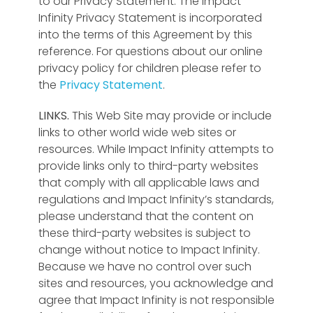
to our Privacy Statement. The Impact
Infinity Privacy Statement is incorporated
into the terms of this Agreement by this
reference. For questions about our online
privacy policy for children please refer to
the
Privacy Statement
.
LINKS.
This Web Site may provide or include
links to other world wide web sites or
resources. While Impact Infinity attempts to
provide links only to third-party websites
that comply with all applicable laws and
regulations and Impact Infinity’s standards,
please understand that the content on
these third-party websites is subject to
change without notice to Impact Infinity.
Because we have no control over such
sites and resources, you acknowledge and
agree that Impact Infinity is not responsible