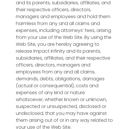
and its parents, subsidiaries, affiliates, and
their respective officers, directors,
managers and employees and hold them
harmless from any and all claims and
expenses, including attorneys’ fees, arising
from your use of the Web Site. By using the
Web Site, you are hereby agreeing to
release Impact Infinity and its parents,
subsidiaries, affiliates, and their respective
officers, directors, managers and
employees from any and all claims,
demands, debts, obligations, damages
(actual or consequential), costs and
expenses of any kind or nature
whatsoever, whether known or unknown,
suspected or unsuspected, disclosed or
undisclosed, that you may have against
them arising out of or in any way related to
your use of the Web Site.