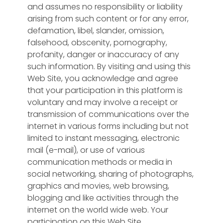
and assumes no responsibility or liability
arising from such content or for any error,
defamation, libel, slander, omission,
falsehood, obscenity, pornography,
profanity, danger or inaccuracy of any
such information. By visiting and using this
Web Site, you acknowledge and agree
that your participation in this platform is
voluntary and may involve a receipt or
transmission of communications over the
internet in various forms including but not
limited to instant messaging, electronic
mail (e-mail), or use of various
communication methods or media in
social networking, sharing of photographs,
graphics and movies, web browsing,
blogging and like activities through the
internet on the world wide web. Your
participation on this Web Site