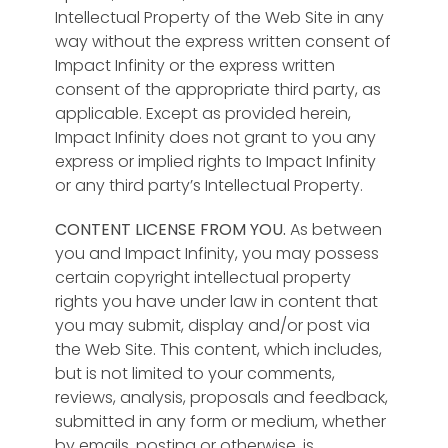
Intellectual Property of the Web Site in any
way without the express written consent of
Impact Infinity or the express written
consent of the appropriate third party, as
applicable. Except as provided herein,
Impact Infinity does not grant to you any
express or implied rights to Impact Infinity
or any third party’s Intellectual Property.
CONTENT LICENSE FROM YOU.
As between
you and Impact Infinity, you may possess
certain copyright intellectual property
rights you have under law in content that
you may submit, display and/or post via
the Web Site. This content, which includes,
but is not limited to your comments,
reviews, analysis, proposals and feedback,
submitted in any form or medium, whether
by emails, posting or otherwise, is