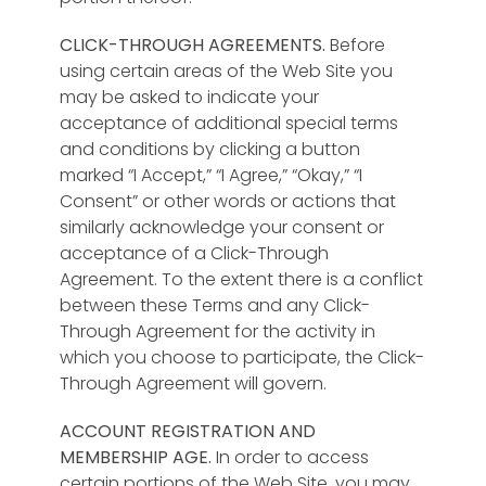
CLICK-THROUGH AGREEMENTS.
Before
using certain areas of the Web Site you
may be asked to indicate your
acceptance of additional special terms
and conditions by clicking a button
marked “I Accept,” “I Agree,” “Okay,” “I
Consent” or other words or actions that
similarly acknowledge your consent or
acceptance of a Click-Through
Agreement. To the extent there is a conflict
between these Terms and any Click-
Through Agreement for the activity in
which you choose to participate, the Click-
Through Agreement will govern.
ACCOUNT REGISTRATION AND
MEMBERSHIP AGE.
In order to access
certain portions of the Web Site, you may