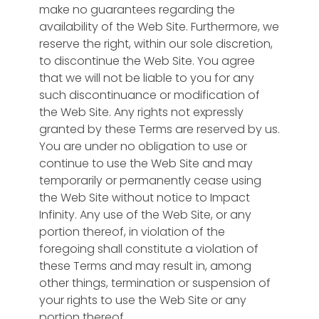
make no guarantees regarding the
availability of the Web Site. Furthermore, we
reserve the right, within our sole discretion,
to discontinue the Web Site. You agree
that we will not be liable to you for any
such discontinuance or modification of
the Web Site. Any rights not expressly
granted by these Terms are reserved by us.
You are under no obligation to use or
continue to use the Web Site and may
temporarily or permanently cease using
the Web Site without notice to Impact
Infinity. Any use of the Web Site, or any
portion thereof, in violation of the
foregoing shall constitute a violation of
these Terms and may result in, among
other things, termination or suspension of
your rights to use the Web Site or any
portion thereof.