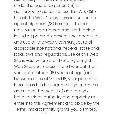
under the age of eighteen (18) is
authorized to access or use this Web Site.
Use of the Web Site by persons under the
age of eighteen (18) is subject to the
registration requirements set forth below,
including parental consent. User access to,
and use of, the Web Site is subject to all
applicable international, federal, state and
local laws and regulations. Use of this Web
Site is void where prohibited. By using this
Web Site, you represent and warrant that
you are eighteen (18) years of age (or if
between ages of 13 and 18, your parent or
legal guardian has agreed to your access
and use of the Web Site) and that you
have the right, authority and capacity to
enter into this Agreement and abide by the
Terms. Impact Infinity grants you a limited,