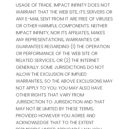
USAGE OF TRADE. IMPACT INFINITY DOES NOT
WARRANT THAT THE WEB SITE, ITS SERVERS OR
ANY E-MAIL SENT FROM IT ARE FREE OF VIRUSES
OR OTHER HARMFUL COMPONENTS. NEITHER
IMPACT INFINITY, NOR ITS AFFILIATES, MAKES
ANY REPRESENTATIONS, WARRANTIES OR
GUARANTEES REGARDING (1) THE OPERATION
OR PERFORMANCE OF THE WEB SITE OR
RELATED SERVICES, OR (2) THE INTERNET
GENERALLY. SOME JURISDICTIONS DO NOT
ALLOW THE EXCLUSION OF IMPLIED
WARRANTIES, SO THE ABOVE EXCLUSIONS MAY
NOT APPLY TO YOU. YOU MAY ALSO HAVE
OTHER RIGHTS THAT VARY FROM
JURISDICTION TO JURISDICTION AND THAT
MAY NOT BE LIMITED BY THESE TERMS,
PROVIDED HOWEVER YOU AGREE AND
ACKNOWLEDGE THAT TO THE EXTENT