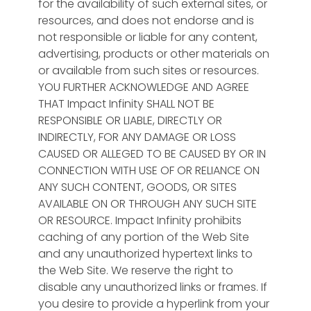
for the availability of such external sites, or
resources, and does not endorse and is
not responsible or liable for any content,
advertising, products or other materials on
or available from such sites or resources.
YOU FURTHER ACKNOWLEDGE AND AGREE
THAT Impact Infinity SHALL NOT BE
RESPONSIBLE OR LIABLE, DIRECTLY OR
INDIRECTLY, FOR ANY DAMAGE OR LOSS
CAUSED OR ALLEGED TO BE CAUSED BY OR IN
CONNECTION WITH USE OF OR RELIANCE ON
ANY SUCH CONTENT, GOODS, OR SITES
AVAILABLE ON OR THROUGH ANY SUCH SITE
OR RESOURCE. Impact Infinity prohibits
caching of any portion of the Web Site
and any unauthorized hypertext links to
the Web Site. We reserve the right to
disable any unauthorized links or frames. If
you desire to provide a hyperlink from your