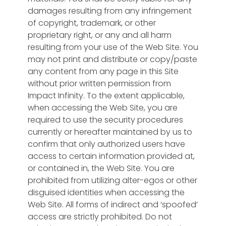
damages resulting from any infringement
of copyright, trademark, or other
proprietary right, or any and all harm
resulting from your use of the Web Site. You
may not print and distribute or copy/paste
any content from any page in this Site
without prior written permission from
Impact Infinity. To the extent applicable,
when accessing the Web Site, you are
required to use the security procedures
currently or hereafter maintained by us to
confirm that only authorized users have
access to certain information provided at,
or contained in, the Web Site. You are
prohibited from utilizing alter-egos or other
disguised identities when accessing the
Web Site. All forms of indirect and ‘spoofed’
access are strictly prohibited. Do not