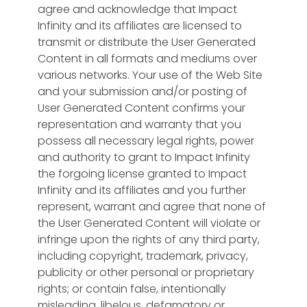
agree and acknowledge that Impact
Infinity and its affiliates are licensed to
transmit or distribute the User Generated
Content in all formats and mediums over
various networks. Your use of the Web Site
and your submission and/or posting of
User Generated Content confirms your
representation and warranty that you
possess all necessary legal rights, power
and authority to grant to Impact Infinity
the forgoing license granted to Impact
Infinity and its affiliates and you further
represent, warrant and agree that none of
the User Generated Content will violate or
infringe upon the rights of any third party,
including copyright, trademark, privacy,
publicity or other personal or proprietary
rights; or contain false, intentionally
misleading, libelous, defamatory or