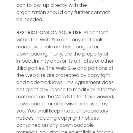
can follow-up directly with the
organization should any further contact
be needed.
RESTRICTIONS ON YOUR USE.
All content
within the Web Site and any materials
made available on these pages for
downloading, if any, are the property of
Impact Infinity and/or its affiliates or other
third parties. The Web Site and portions of
the Web Site are protected by copyright
and trademark laws. This Agreement does
not grant any license to modify or alter the
materials on the Web Site that are viewed,
downloaded or otherwise accessed by
you. You shall keep intact all proprietary
notices, including copyright notices,
contained on any downloadable
materials. You shall be solely liable for any