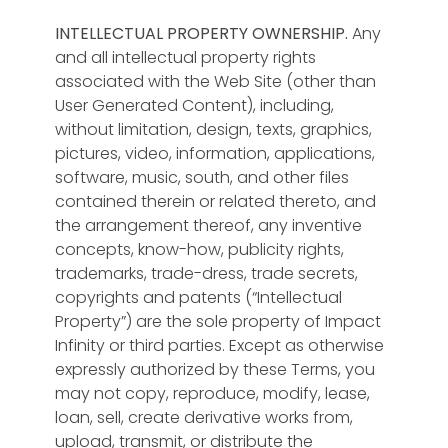
INTELLECTUAL PROPERTY OWNERSHIP.
Any
and all intellectual property rights
associated with the Web Site (other than
User Generated Content), including,
without limitation, design, texts, graphics,
pictures, video, information, applications,
software, music, south, and other files
contained therein or related thereto, and
the arrangement thereof, any inventive
concepts, know-how, publicity rights,
trademarks, trade-dress, trade secrets,
copyrights and patents (“Intellectual
Property”) are the sole property of Impact
Infinity or third parties. Except as otherwise
expressly authorized by these Terms, you
may not copy, reproduce, modify, lease,
loan, sell, create derivative works from,
upload, transmit, or distribute the