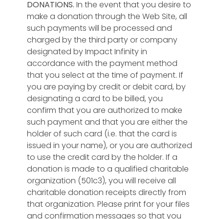
DONATIONS.
In the event that you desire to
make a donation through the Web Site, all
such payments will be processed and
charged by the third party or company
designated by Impact Infinity in
accordance with the payment method
that you select at the time of payment. If
you are paying by credit or debit card, by
designating a card to be billed, you
confirm that you are authorized to make
such payment and that you are either the
holder of such card (i.e. that the card is
issued in your name), or you are authorized
to use the credit card by the holder. If a
donation is made to a qualified charitable
organization (501c3), you will receive all
charitable donation receipts directly from
that organization. Please print for your files
and confirmation messages so that you