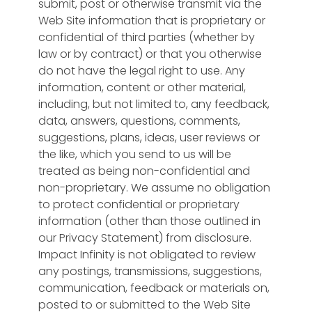
submit, post or otherwise transmit via the
Web Site information that is proprietary or
confidential of third parties (whether by
law or by contract) or that you otherwise
do not have the legal right to use. Any
information, content or other material,
including, but not limited to, any feedback,
data, answers, questions, comments,
suggestions, plans, ideas, user reviews or
the like, which you send to us will be
treated as being non-confidential and
non-proprietary. We assume no obligation
to protect confidential or proprietary
information (other than those outlined in
our Privacy Statement) from disclosure.
Impact Infinity is not obligated to review
any postings, transmissions, suggestions,
communication, feedback or materials on,
posted to or submitted to the Web Site