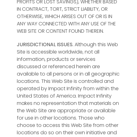
PROFITS OR LOST SAVINGS), WHETHER BASED
IN CONTRACT, TORT, STRICT LIABILITY, OR
OTHERWISE, WHICH ARISES OUT OF OR IS IN
ANY WAY CONNECTED WITH ANY USE OF THE
WEB SITE OR CONTENT FOUND THEREIN.
JURISDICTIONAL ISSUES.
Although this Web
Site is accessible worldwide, not all
information, products or services
discussed or referenced herein are
available to all persons or in all geographic
locations. This Web Site is controlled and
operated by Impact Infinity from within the
United States of America. Impact Infinity
makes no representation that materials on
the Web Site are appropriate or available
for use in other locations. Those who
choose to access this Web Site from other
locations do so on their own initiative and