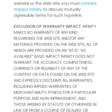
website to the Web Site, you must
contact
Impact Infinity
to discuss mutually
agreeable terms for such hyperlink.
EXCLUSION OF WARRANTY
IMPACT.
INFINITY
MAKES NO WARRANTY OF ANY KIND
REGARDING THE WEB SITE AND/OR ANY
MATERIALS PROVIDED ON THE WEB SITE, ALL OF
WHICH ARE PROVIDED ON AN “AS IS” “AS
AVAILABLE” BASIS. IMPACT INFINITY DOES NOT
WARRANT THE ACCURACY, COMPLETENESS,
CURRENCY OR RELIABILITY OF ANY OF THE
CONTENT OR DATA FOUND ON THE WEB SITE
AND EXPRESSLY DISCLAIMS ALL WARRANTIES,
INCLUDING IMPLIED WARRANTIES OF
MERCHANTABILITY, FITNESS FOR A PARTICULAR
PURPOSE AND NON-INFRINGEMENT, AND
THOSE ARISING BY STATUTE OR OTHERWISE IN
LAW OR FROM A COURSE OF DEALING OR