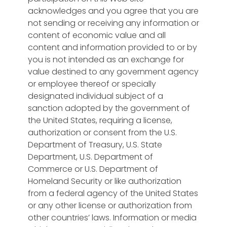
acknowledges and you agree that you are
not sending or receiving any information or
content of economic value and all
content and information provided to or by
you is not intended as an exchange for
value destined to any government agency
or employee thereof or specially
designated individual subject of a
sanction adopted by the government of
the United States, requiring a license,
authorization or consent from the U.S.
Department of Treasury, U.S. State
Department, U.S. Department of
Commerce or U.S. Department of
Homeland Security or like authorization
from a federal agency of the United States
or any other license or authorization from
other countries’ laws. Information or media