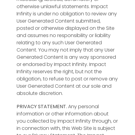
otherwise unlawful statements. Impact
Infinity is under no obligation to review any
User Generated Content submitted,
posted or otherwise displayed on the Site
and assumes no responsibility or liability
relating to any such User Generated
Content. You may not imply that any User
Generated Content is any way sponsored
or endorsed by Impact Infinity. Impact
Infinity reserves the right, but not the
obligation, to refuse to post or remove any
User Generated Content at our sole and
absolute discretion.
PRIVACY STATEMENT.
Any personal
information or other information about
you collected by Impact Infinity through, or
in connection with, this Web Site is subject