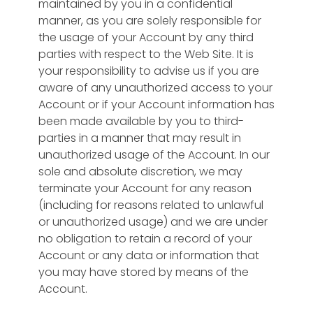
maintained by you in a confidential
manner, as you are solely responsible for
the usage of your Account by any third
parties with respect to the Web Site. It is
your responsibility to advise us if you are
aware of any unauthorized access to your
Account or if your Account information has
been made available by you to third-
parties in a manner that may result in
unauthorized usage of the Account. In our
sole and absolute discretion, we may
terminate your Account for any reason
(including for reasons related to unlawful
or unauthorized usage) and we are under
no obligation to retain a record of your
Account or any data or information that
you may have stored by means of the
Account.