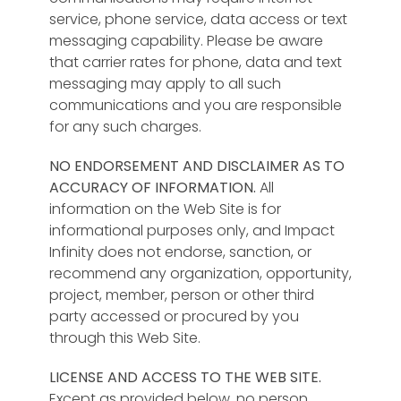
service, phone service, data access or text
Education,
messaging capability. Please be aware
Counseling, Family,
that carrier rates for phone, data and text
Coaching,
messaging may apply to all such
Relationships,
communications and you are responsible
Churches,
for any such charges.
Communities,
Associations and
NO ENDORSEMENT AND DISCLAIMER AS TO
Organizations.
ACCURACY OF INFORMATION.
All
Contact us to
information on the Web Site is for
discuss your ideas!
informational purposes only, and Impact
Infinity does not endorse, sanction, or
recommend any organization, opportunity,
project, member, person or other third
party accessed or procured by you
through this Web Site.
LICENSE AND ACCESS TO THE WEB SITE.
Except as provided below, no person