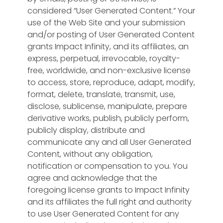
considered “User Generated Content.” Your
use of the Web Site and your submission
and/or posting of User Generated Content
grants Impact Infinity, and its affiliates, an
express, perpetual, irrevocable, royalty-
free, worldwide, and non-exclusive license
to access, store, reproduce, adapt, modify,
format, delete, translate, transmit, use,
disclose, sublicense, manipulate, prepare
derivative works, publish, publicly perform,
publicly display, distribute and
communicate any and all User Generated
Content, without any obligation,
notification or compensation to you. You
agree and acknowledge that the
foregoing license grants to Impact Infinity
and its affiliates the full right and authority
to use User Generated Content for any