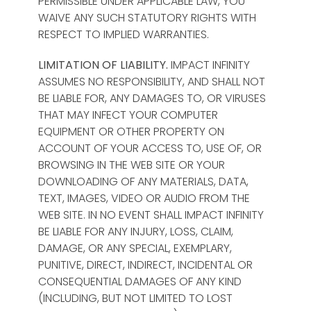
PERMISSIBLE UNDER APPLICABLE LAW, YOU
WAIVE ANY SUCH STATUTORY RIGHTS WITH
RESPECT TO IMPLIED WARRANTIES.
LIMITATION OF LIABILITY.
IMPACT INFINITY
ASSUMES NO RESPONSIBILITY, AND SHALL NOT
BE LIABLE FOR, ANY DAMAGES TO, OR VIRUSES
THAT MAY INFECT YOUR COMPUTER
EQUIPMENT OR OTHER PROPERTY ON
ACCOUNT OF YOUR ACCESS TO, USE OF, OR
BROWSING IN THE WEB SITE OR YOUR
DOWNLOADING OF ANY MATERIALS, DATA,
TEXT, IMAGES, VIDEO OR AUDIO FROM THE
WEB SITE. IN NO EVENT SHALL IMPACT INFINITY
BE LIABLE FOR ANY INJURY, LOSS, CLAIM,
DAMAGE, OR ANY SPECIAL, EXEMPLARY,
PUNITIVE, DIRECT, INDIRECT, INCIDENTAL OR
CONSEQUENTIAL DAMAGES OF ANY KIND
(INCLUDING, BUT NOT LIMITED TO LOST