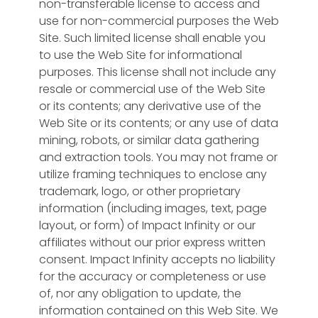
non-transferable license to access and
use for non-commercial purposes the Web
Site. Such limited license shall enable you
to use the Web Site for informational
purposes. This license shall not include any
resale or commercial use of the Web Site
or its contents; any derivative use of the
Web Site or its contents; or any use of data
mining, robots, or similar data gathering
and extraction tools. You may not frame or
utilize framing techniques to enclose any
trademark, logo, or other proprietary
information (including images, text, page
layout, or form) of Impact Infinity or our
affiliates without our prior express written
consent. Impact Infinity accepts no liability
for the accuracy or completeness or use
of, nor any obligation to update, the
information contained on this Web Site. We