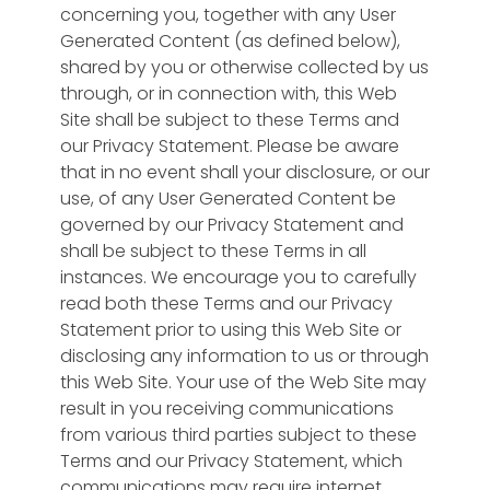
questions,
plus archive your
concerning you, together with any User
Real-time analytics with
analytics
Generated Content (as defined below),
speakers' videos for
custom charts and geo-
shared by you or otherwise collected by us
monetizing later.
maps for your
through, or in connection with, this Web
ProfileSphere® user data,
Sales
Sphere™
Site shall be subject to these Terms and
KPIs and business
New Revenue
our Privacy Statement. Please be aware
intelligence.
Streams
that in no event shall your disclosure, or our
Monetize your
use, of any User Generated Content be
Synergy
Sphere™
community with
governed by our Privacy Statement and
Matching
shall be subject to these Terms in all
PCI-Compliant
Customize how your
instances. We encourage you to carefully
premium
users are “matched”
read both these Terms and our Privacy
memberships,
to other users,
Statement prior to using this Web Site or
integrated
training, events,
disclosing any information to us or through
payments and
groups, and geo-
this Web Site. Your use of the Web Site may
advertising revenue.
location.
result in you receiving communications
Our R&D
from various third parties subject to these
Experiments
Terms and our Privacy Statement, which
communications may require internet
We are piloting