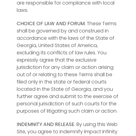
are responsible for compliance with local
laws.
CHOICE OF LAW AND FORUM.
These Terms
shall be governed by and construed in
accordance with the laws of the State of
Georgia, United States of America,
excluding its conflicts of law rules. You
expressly agree that the exclusive
jurisdiction for any claim or action arising
out of or relating to these Terms shall be
filed only in the state or federal courts
located in the State of Georgia, and you
further agree and submit to the exercise of
personal jurisdiction of such courts for the
purposes of litigating such claim or action.
INDEMNITY AND RELEASE.
By using this Web
Site, you agree to indemnify Impact Infinity