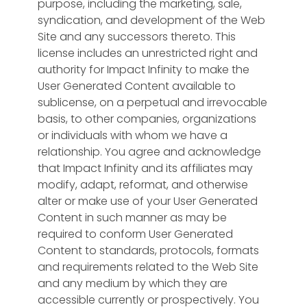
purpose, including the marketing, sale,
syndication, and development of the Web
Site and any successors thereto. This
license includes an unrestricted right and
authority for Impact Infinity to make the
User Generated Content available to
sublicense, on a perpetual and irrevocable
basis, to other companies, organizations
or individuals with whom we have a
relationship. You agree and acknowledge
that Impact Infinity and its affiliates may
modify, adapt, reformat, and otherwise
alter or make use of your User Generated
Content in such manner as may be
required to conform User Generated
Content to standards, protocols, formats
and requirements related to the Web Site
and any medium by which they are
accessible currently or prospectively. You