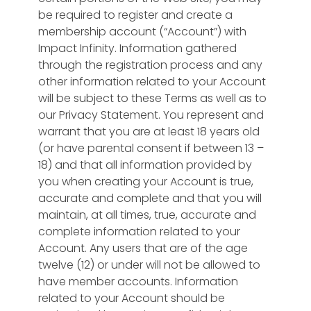
be required to register and create a
membership account (“Account”) with
Impact Infinity. Information gathered
through the registration process and any
other information related to your Account
will be subject to these Terms as well as to
our Privacy Statement. You represent and
warrant that you are at least 18 years old
(or have parental consent if between 13 –
18) and that all information provided by
you when creating your Account is true,
accurate and complete and that you will
maintain, at all times, true, accurate and
complete information related to your
Account. Any users that are of the age
twelve (12) or under will not be allowed to
have member accounts. Information
related to your Account should be