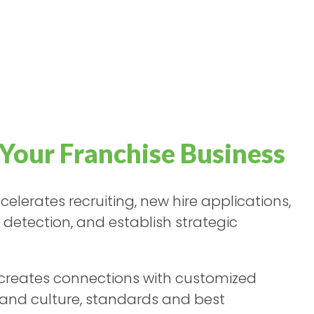
Your Franchise Business
elerates recruiting, new hire applications,
t detection, and establish strategic
creates connections with customized
brand culture, standards and best