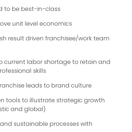
d to be best-in-class
ove unit level economics
sh result driven franchisee/work team
o current labor shortage to retain and
ofessional skills
franchise leads to brand culture
 tools to illustrate strategic growth
tic and global)
 and sustainable processes with