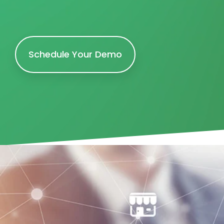
Schedule Your Demo