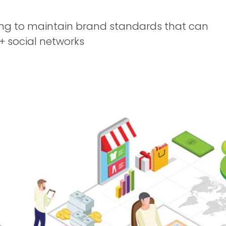
ing to maintain brand standards that can
+ social networks