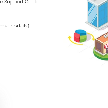
se Support Center
mer portals)