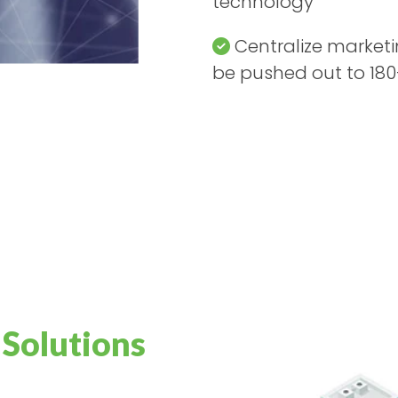
technology
Centralize market
be pushed out to 180
 Solutions