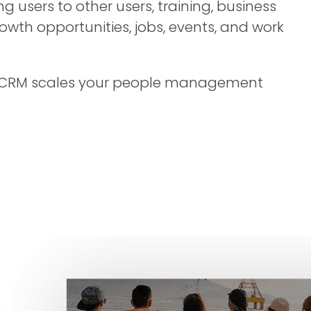
g users to other users, training, business
th opportunities, jobs, events, and work
CRM scales your people management