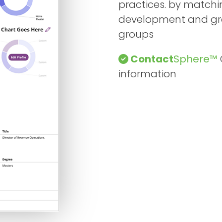
practices. by matchin
development and grow
groups
Contact
Sphere™
information