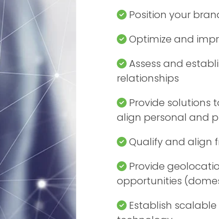
Position your bran
Optimize and impr
Assess and establi
relationships
Provide solutions t
align personal and pr
Qualify and align 
Provide geolocation
opportunities (domes
Establish scalable