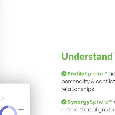
Understand 
Profile
Sphere™
acc
personality & conflic
relationships
Synergy
Sphere™
criteria that aligns 