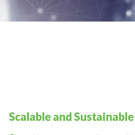
Scalable and Sustainable