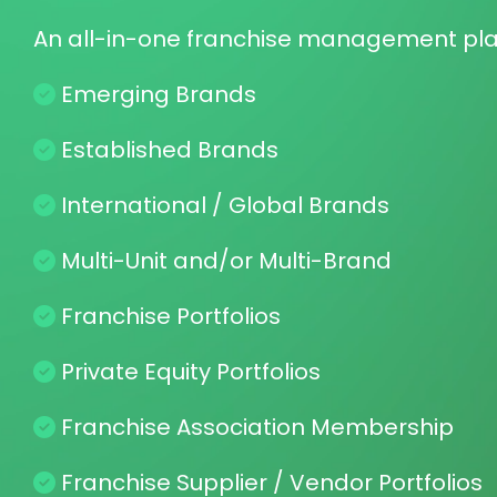
A networking solution for your association or conference
Sto
companies, plus archive your speakers' videos for moneti
Contact
Sphere™
Capt
An all-in-one franchise management pl
CRM & ERM
Soci
Unlimited contact profiles
Sales
Sphere™
New Revenue Streams
Emerging Brands
Monetize your community with PCI-Compliant premium 
Me
payments and advertising revenue.
Com
Established Brands
Pu
Ema
Our R&D Experiments
International / Global Brands
We are piloting Education, Counseling, Family, Coaching
Communities, Associations and Organizations. Contact 
Su
Pol
Multi-Unit and/or Multi-Brand
Gain
ques
Franchise Portfolios
Private Equity Portfolios
Franchise Association Membership
Franchise Supplier / Vendor Portfolios