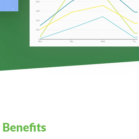
 Benefits