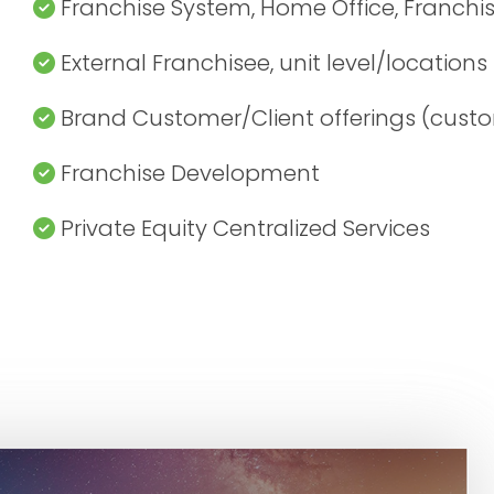
Franchise System, Home Office, Franchi
External Franchisee, unit level/locations
Brand Customer/Client offerings (custo
Franchise Development
Private Equity Centralized Services