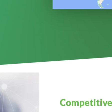
Competitive